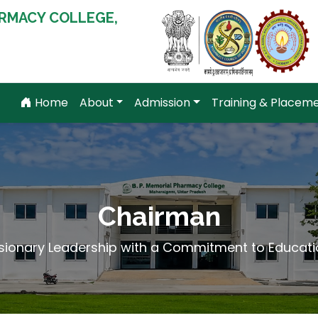
RMACY COLLEGE,
Home
About
Admission
Training & Placem
Chairman
isionary Leadership with a Commitment to Educati