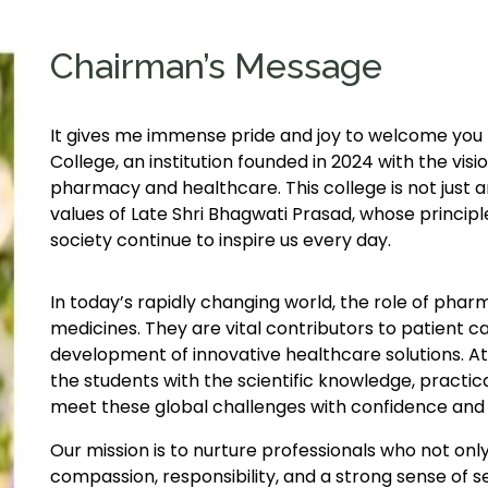
Chairman’s Message
It gives me immense pride and joy to welcome yo
College, an institution founded in 2024 with the visio
pharmacy and healthcare. This college is not just a
values of Late Shri Bhagwati Prasad, whose principle
society continue to inspire us every day.
In today’s rapidly changing world, the role of pha
medicines. They are vital contributors to patient c
development of innovative healthcare solutions. A
the students with the scientific knowledge, practical
meet these global challenges with confidence and
Our mission is to nurture professionals who not onl
compassion, responsibility, and a strong sense of 