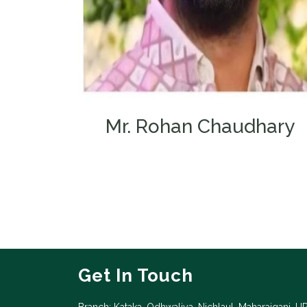
Mr. Rohan Chaudhary
Chairman
Get In Touch