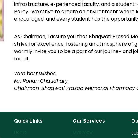
infrastructure, experienced faculty, and a studen
Policy , we strive to create an environment where lea
encouraged, and every student has the opportunity 
As Chairman, I assure you that Bhagwati Prasad Me
strive for excellence, fostering an atmosphere of 
warmly invite you to be a part of our journey and join
for all.
With best wishes,
Mr. Rohan Chaudhary
Chairman, Bhagwati Prasad Memorial Pharmacy 
Quick Links
Our Services
Ou
Home
Overview
Sub