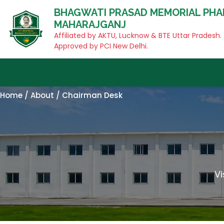
BHAGWATI PRASAD MEMORIAL PHA
MAHARAJGANJ
Affiliated by AKTU, Lucknow & BTE Uttar Pradesh.
Approved by PCI New Delhi.
Home / About / Chairman Desk
V