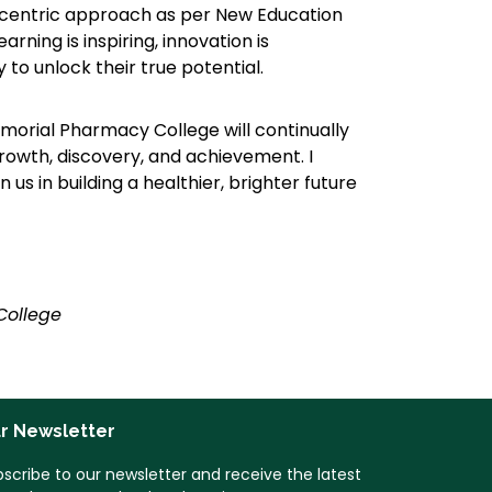
t-centric approach as per New Education
rning is inspiring, innovation is
to unlock their true potential.
morial Pharmacy College will continually
growth, discovery, and achievement. I
 us in building a healthier, brighter future
College
r Newsletter
scribe to our newsletter and receive the latest