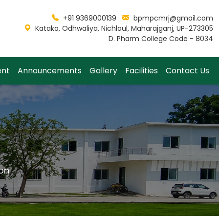
+91 9369000139
bpmpcmrj@gmail.com
Kataka, Odhwaliya, Nichlaul, Maharajganj, UP-273305
D. Pharm College Code - 8034
ent
Announcements
Gallery
Facilities
Contact Us
on