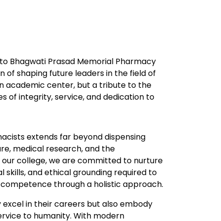
u to Bhagwati Prasad Memorial Pharmacy
n of shaping future leaders in the field of
n academic center, but a tribute to the
s of integrity, service, and dedication to
rmacists extends far beyond dispensing
are, medical research, and the
t our college, we are committed to nurture
 skills, and ethical grounding required to
 competence through a holistic approach.
y excel in their careers but also embody
service to humanity. With modern